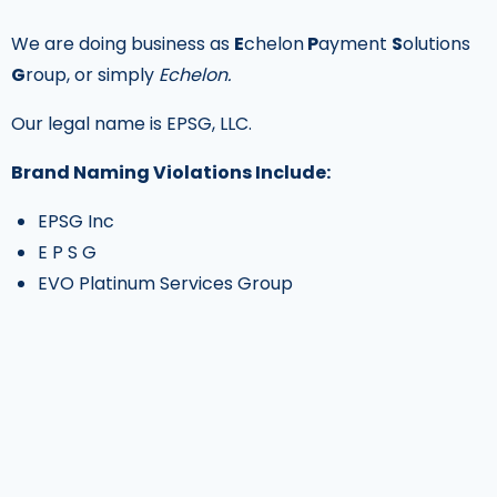
We are doing business as
E
chelon
P
ayment
S
olutions
G
roup, or simply
Echelon.
Our legal name is EPSG, LLC.
Brand Naming Violations Include:
EPSG Inc
E P S G
EVO Platinum Services Group