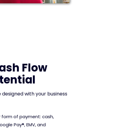
Cash Flow
tential
 designed with your business
 form of payment: cash,
Google Pay®, EMV, and