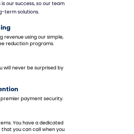
is our success, so our team
g-term solutions.
cing
ng revenue using our simple,
ee reduction programs.
u will never be surprised by
ention
 premier payment security.
tems. You have a dedicated
 that you can call when you