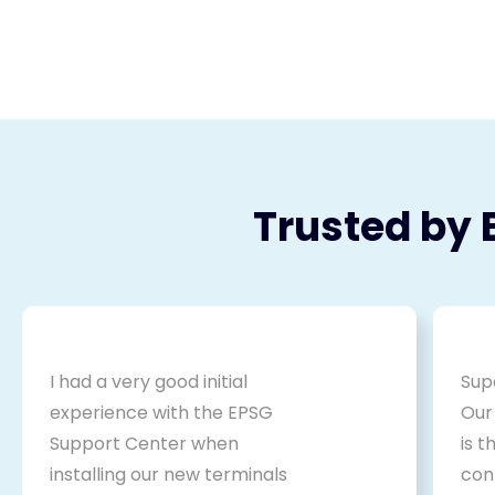
Trusted by 
I had a very good initial
Sup
experience with the EPSG
Our
Support Center when
is 
installing our new terminals
cont