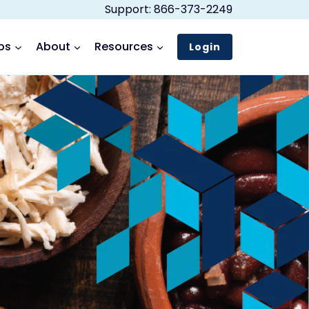
Support: 866-373-2249
ps
About
Resources
Login