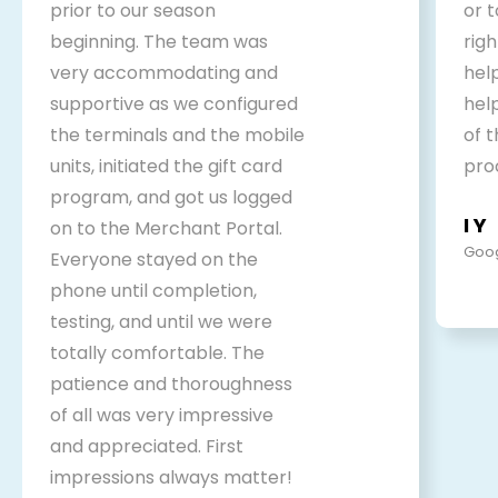
prior to our season
or 
beginning. The team was
rig
very accommodating and
help
supportive as we configured
hel
the terminals and the mobile
of 
units, initiated the gift card
pro
program, and got us logged
I Y
on to the Merchant Portal.
Goog
Everyone stayed on the
phone until completion,
testing, and until we were
totally comfortable. The
patience and thoroughness
of all was very impressive
and appreciated. First
impressions always matter!