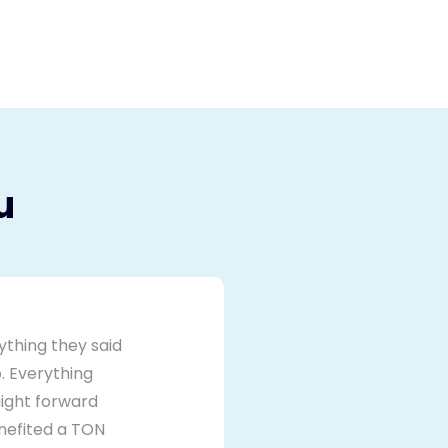
u
ything they said
. Everything
ight forward
nefited a TON