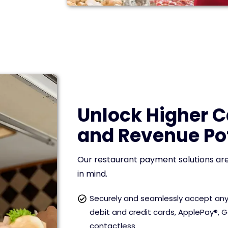
Unlock Higher 
and Revenue Po
Our restaurant payment solutions are
in mind.
Securely and seamlessly accept any
debit and credit cards, ApplePay®, 
contactless