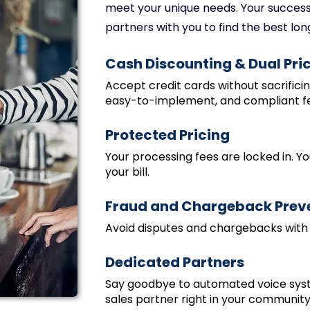
meet your unique needs. Your success 
partners with you to find the best lon
Cash Discounting & Dual Pri
Accept credit cards without sacrifici
easy-to-implement, and compliant f
Protected Pricing
Your processing fees are locked in. Yo
your bill.
Fraud and Chargeback Prev
Avoid disputes and chargebacks with
Dedicated Partners
Say goodbye to automated voice sys
sales partner right in your community