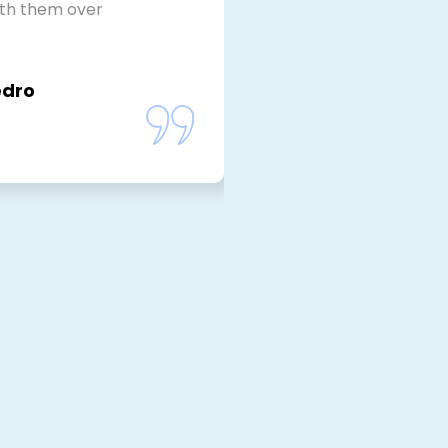
ith them over
edro