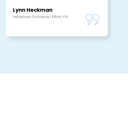
Lynn Heckman
Heckman Orchards | Effort, PA