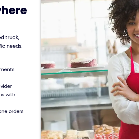
here
d truck,
fic needs.
yments
ovider
ns with
hone orders