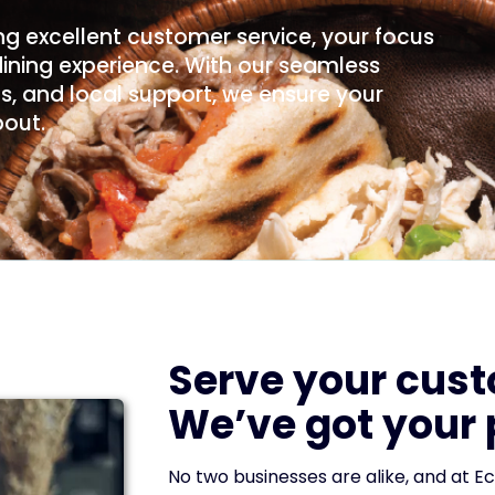
g excellent customer service, your focus
dining experience. With our seamless
, and local support, we ensure your
bout.
Serve your cus
We’ve got your
No two businesses are alike, and at Ec