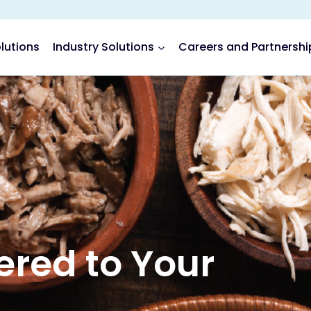
lutions
Industry Solutions
Careers and Partnershi
red to Your