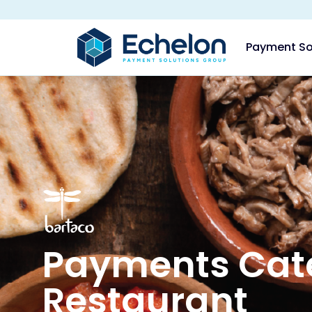
Payment So
Payments Cate
Restaurant