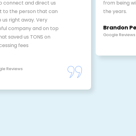
to connect and direct us
from being w
ht to the person that can
the years.
 us right away. Very
Brandon P
pful company and on top
Google Reviews
that saved us TONS on
cessing fees
le Reviews