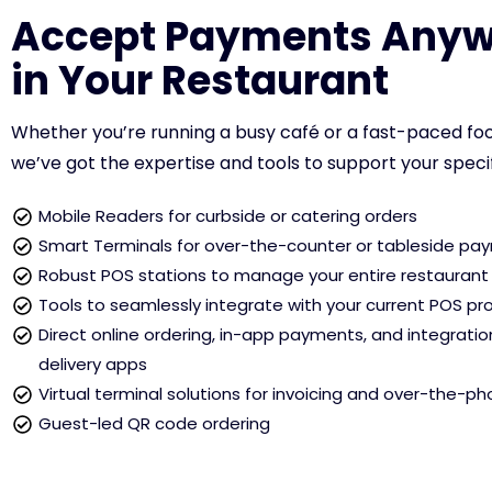
Accept Payments Anyw
in Your Restaurant
Whether you’re running a busy café or a fast-paced foo
we’ve got the expertise and tools to support your speci
Mobile Readers for curbside or catering orders
Smart Terminals for over-the-counter or tableside pa
Robust POS stations to manage your entire restaurant
Tools to seamlessly integrate with your current POS pr
Direct online ordering, in-app payments, and integratio
delivery apps
Virtual terminal solutions for invoicing and over-the-p
Guest-led QR code ordering