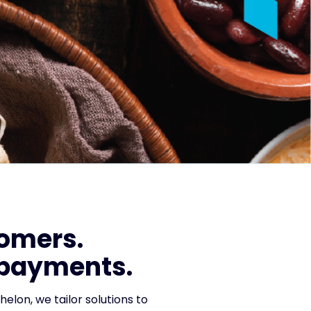
tomers.
 payments.
helon, we tailor solutions to