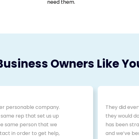
need them.
Business Owners Like Yo
er personable company.
They did ever
 same rep that set us up
they would do
the same person that we
has been stra
act in order to get help,
and we’ve be