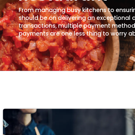
From managing busy kitchens to ensurin
should be on delivering an exceptional 
transactions, multiple payment methods
payments are one less thing to worry a