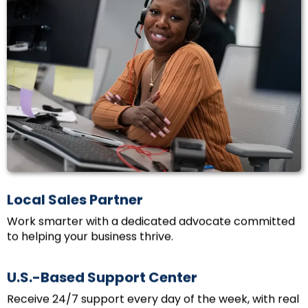
Local Sales Partner
Work smarter with a dedicated advocate committed
to helping your business thrive.
U.S.-Based Support Center
Receive 24/7 support every day of the week, with real