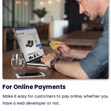
For Online Payments
Make it easy for customers to pay online, whether you
have a web developer or not.