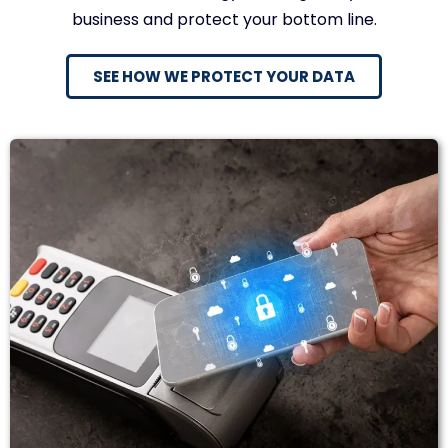
business and protect your bottom line.
SEE HOW WE PROTECT YOUR DATA