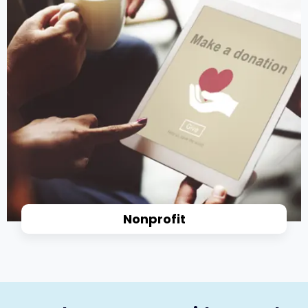
Nonprofit