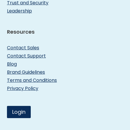
Trust and Security
Leadership
Resources
Contact Sales
Contact Support
Blog
Brand Guidelines
Terms and Conditions
Privacy Policy
Login