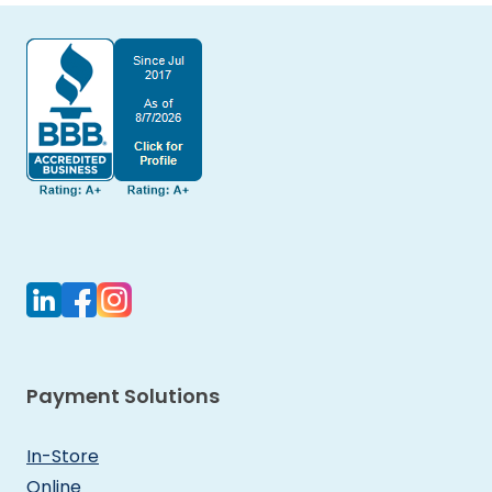
Payment Solutions
In-Store
Online