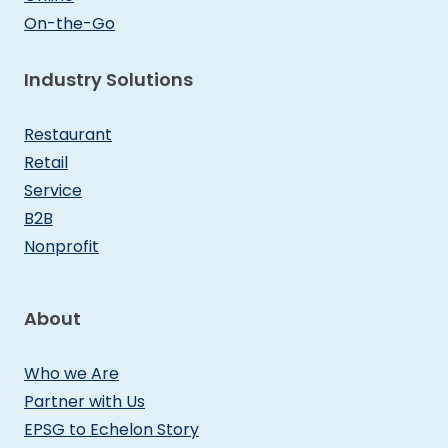
On-the-Go
Industry Solutions
Restaurant
Retail
Service
B2B
Nonprofit
About
Who we Are
Partner with Us
EPSG to Echelon Story