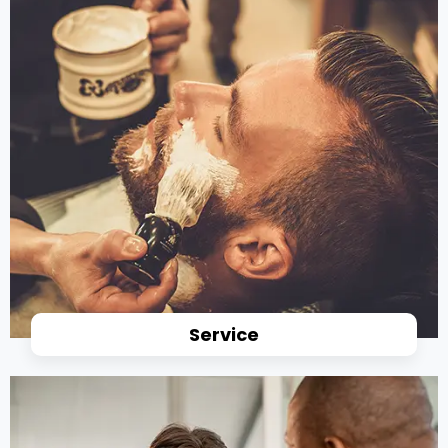
Service