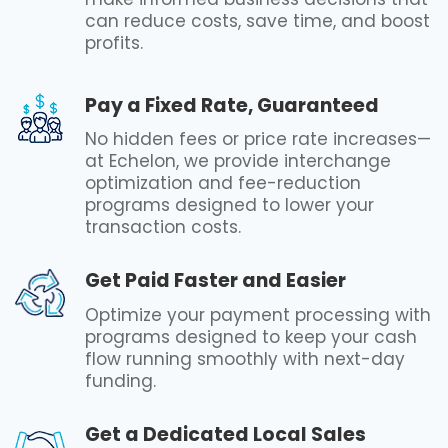
can reduce costs, save time, and boost
profits.
Pay a Fixed Rate, Guaranteed
No hidden fees or price rate increases—
at Echelon, we provide interchange
optimization and fee-reduction
programs designed to lower your
transaction costs.
Get Paid Faster and Easier
Optimize your payment processing with
programs designed to keep your cash
flow running smoothly with next-day
funding.
Get a Dedicated Local Sales