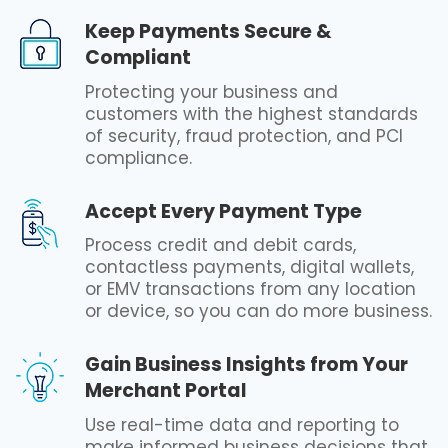
Keep Payments Secure &
Compliant
Protecting your business and
customers with the highest standards
of security, fraud protection, and PCI
compliance.
Accept Every Payment Type
Process credit and debit cards,
contactless payments, digital wallets,
or EMV transactions from any location
or device, so you can do more business.
Gain Business Insights from Your
Merchant Portal
Use real-time data and reporting to
make informed business decisions that