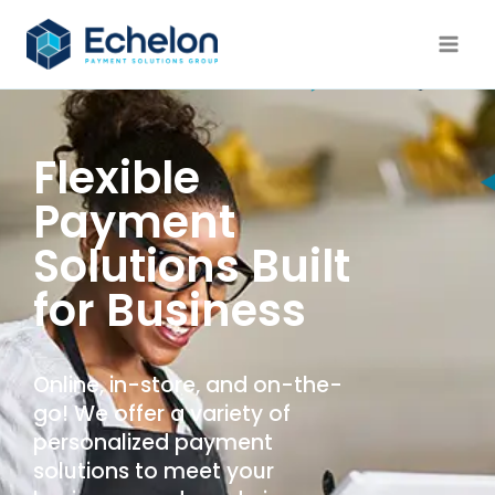
Flexible
Payment
Solutions Built
for Business
Online, in-store, and on-the-
go! We offer a variety of
personalized payment
solutions to meet your