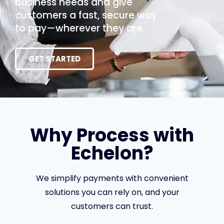
business needs and give
customers a fast, secure way
to pay—wherever they are.
GET STARTED
Why Process with
Echelon?
We simplify payments with convenient
solutions you can rely on, and your
customers can trust.