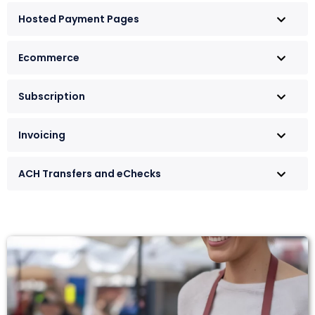
Hosted Payment Pages
Ecommerce
Subscription
Invoicing
ACH Transfers and eChecks