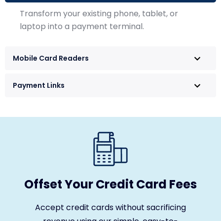
Transform your existing phone, tablet, or
laptop into a payment terminal.
Mobile Card Readers
Payment Links
Offset Your Credit Card Fees
Accept credit cards without sacrificing