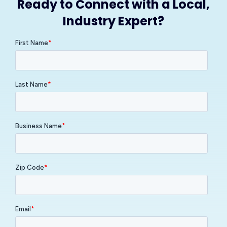
Ready to Connect with a Local,
Industry Expert?