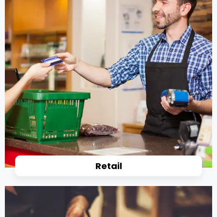
Retail