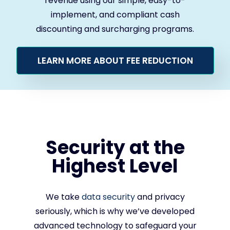
revenue using our simple, easy-to-
implement, and compliant cash
discounting and surcharging programs.
LEARN MORE ABOUT FEE REDUCTION
Security at the
Highest Level
We take
data security
and privacy
seriously, which is why we’ve developed
advanced technology to safeguard your