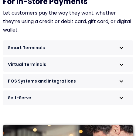
For In-Store Payments
Let customers pay the way they want, whether
they’re using a credit or debit card, gift card, or digital
wallet.
Smart Terminals
Virtual Terminals
POS Systems and Integrations
Self-Serve