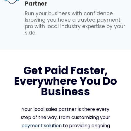
Partner
Run your business with confidence
knowing you have a trusted payment
pro with local industry expertise by your
side.
Get Paid Faster,
Everywhere You Do
Business
Your local sales partner is there every
step of the way, from customizing your
payment solution
to providing ongoing