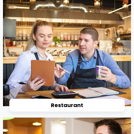
Restaurant