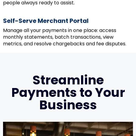
people always ready to assist.
Self-Serve Merchant Portal
Manage all your payments in one place: access
monthly statements, batch transactions, view
metrics, and resolve chargebacks and fee disputes.
Streamline
Payments to Your
Business