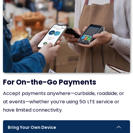
For On-the-Go Payments
Accept payments anywhere—curbside, roadside, or
at events—whether you’re using 5G LTE service or
have limited connectivity.
Bring Your Own Device