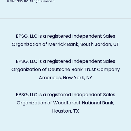
© 2025
EPSG, LLC. All rights reserved.
EPSG, LLC is a registered Independent Sales
Organization of Merrick Bank, South Jordan, UT
EPSG, LLC is a registered Independent Sales
Organization of Deutsche Bank Trust Company
Americas, New York, NY
EPSG, LLC is a registered Independent Sales
Organization of Woodforest National Bank,
Houston, TX