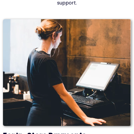
support.