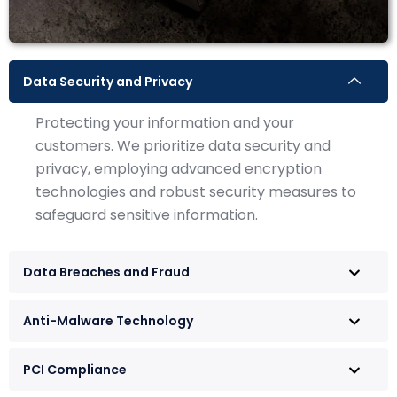
Data Security and Privacy
Protecting your information and your
customers. We prioritize data security and
privacy, employing advanced encryption
technologies and robust security measures to
safeguard sensitive information.
Data Breaches and Fraud
Anti-Malware Technology
PCI Compliance