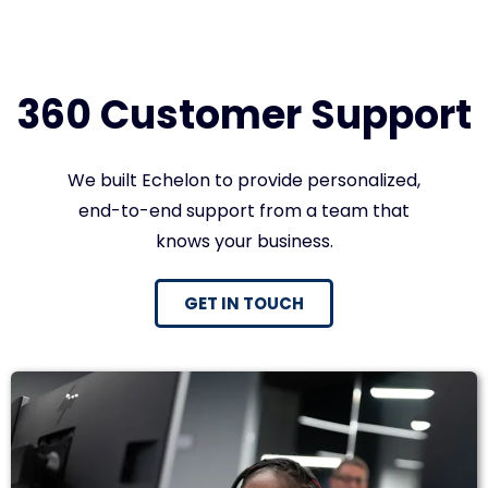
360 Customer Support
We built Echelon to provide personalized,
end-to-end support from a team that
knows your business.
GET IN TOUCH