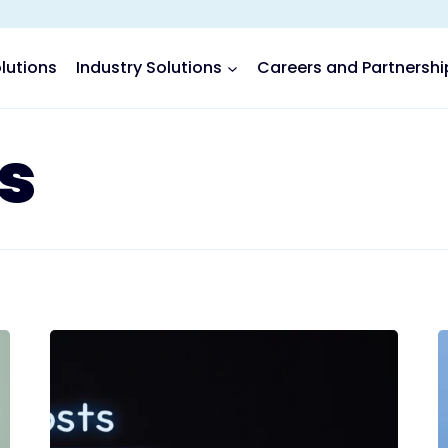
lutions
Industry Solutions
Careers and Partnershi
s