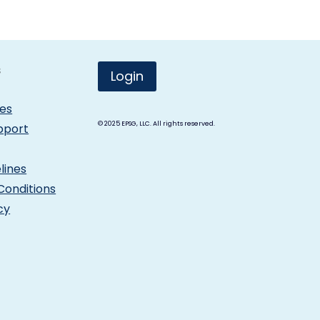
s
Login
les
© 2025
EPSG, LLC. All rights reserved.
pport
lines
Conditions
cy