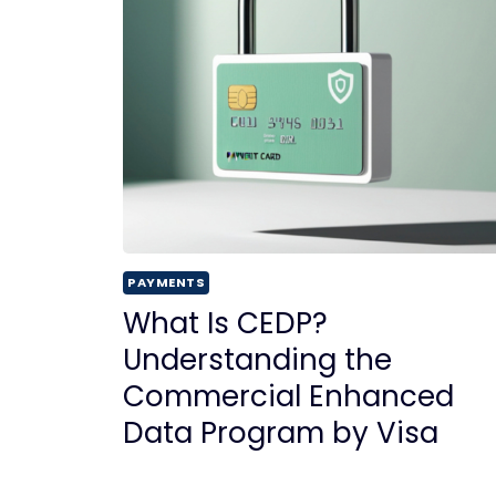
PAYMENTS
What Is CEDP?
Understanding the
Commercial Enhanced
Data Program by Visa