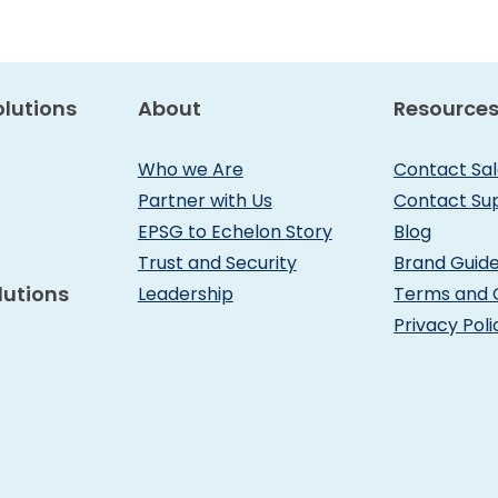
lutions
About
Resource
Who we Are
Contact Sa
Partner with Us
Contact Su
EPSG to Echelon Story
Blog
Trust and Security
Brand Guide
lutions
Leadership
Terms and 
Privacy Poli