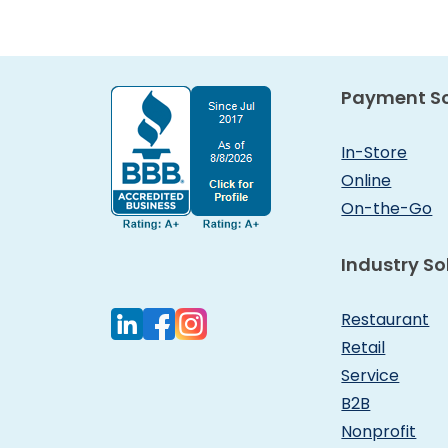
Payment So
In-Store
Online
On-the-Go
Industry So
Restaurant
Retail
Service
B2B
Nonprofit