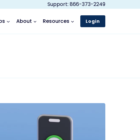
Support: 866-373-2249
ps
About
Resources
Login