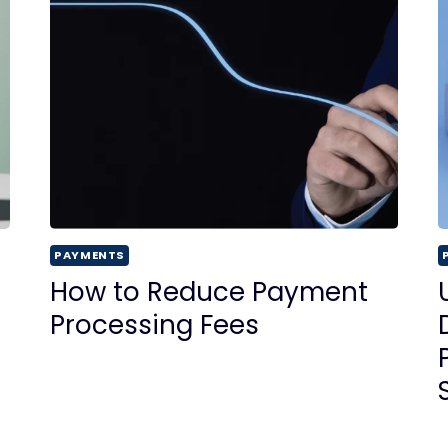
PAYMENTS
How to Reduce Payment
Processing Fees