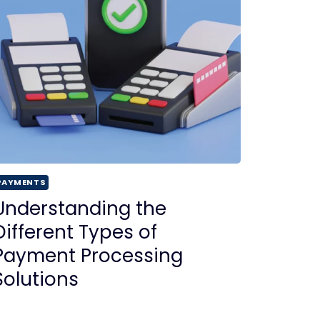
PAYMENTS
Understanding the
Different Types of
Payment Processing
Solutions