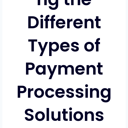
Different
Types of
Payment
Processing
Solutions