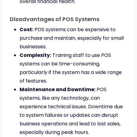
overall financial health.
Disadvantages of POS Systems
Cost:
POS systems can be expensive to
purchase and maintain, especially for small
businesses.
Complexity:
Training staff to use POS
systems can be time-consuming,
particularly if the system has a wide range
of features.
Maintenance and Downtime:
POS
systems, like any technology, can
experience technical issues. Downtime due
to system failures or updates can disrupt
business operations and lead to lost sales,
especially during peak hours.