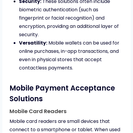
Security:
These solutions often include
biometric authentication (such as
fingerprint or facial recognition) and
encryption, providing an additional layer of
security.
Versatility:
Mobile wallets can be used for
online purchases, in-app transactions, and
even in physical stores that accept
contactless payments.
Mobile Payment Acceptance
Solutions
Mobile Card Readers
Mobile card readers are small devices that
connect to a smartphone or tablet. When used