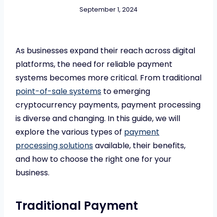
September 1, 2024
As businesses expand their reach across digital
platforms, the need for reliable payment
systems becomes more critical. From traditional
point-of-sale systems
to emerging
cryptocurrency payments, payment processing
is diverse and changing. In this guide, we will
explore the various types of
payment
processing solutions
available, their benefits,
and how to choose the right one for your
business.
Traditional Payment