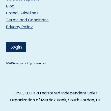
Blog
Brand Guidelines
Terms and Conditions
Privacy Policy
Login
© 2025
EPSG, LLC. All rights reserved.
EPSG, LLC is a registered Independent Sales
Organization of Merrick Bank, South Jordan, UT