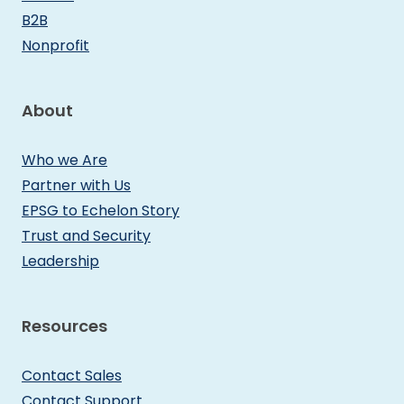
B2B
Nonprofit
About
Who we Are
Partner with Us
EPSG to Echelon Story
Trust and Security
Leadership
Resources
Contact Sales
Contact Support