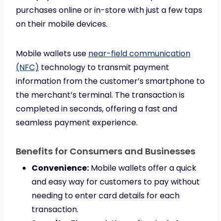
purchases online or in-store with just a few taps
on their mobile devices.
Mobile wallets use
near-field communication
(NFC)
technology to transmit payment
information from the customer’s smartphone to
the merchant’s terminal. The transaction is
completed in seconds, offering a fast and
seamless payment experience.
Benefits for Consumers and Businesses
Convenience:
Mobile wallets offer a quick
and easy way for customers to pay without
needing to enter card details for each
transaction.