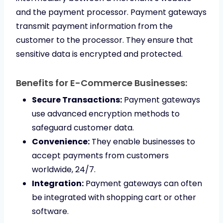
and the payment processor. Payment gateways
transmit payment information from the
customer to the processor. They ensure that
sensitive data is encrypted and protected.
Benefits for E-Commerce Businesses:
Secure Transactions:
Payment gateways
use advanced encryption methods to
safeguard customer data.
Convenience:
They enable businesses to
accept payments from customers
worldwide, 24/7.
Integration:
Payment gateways can often
be integrated with shopping cart or other
software.