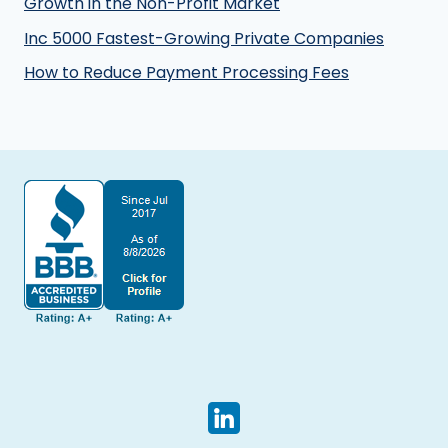
Growth in the Non-Profit Market
Inc 5000 Fastest-Growing Private Companies
How to Reduce Payment Processing Fees