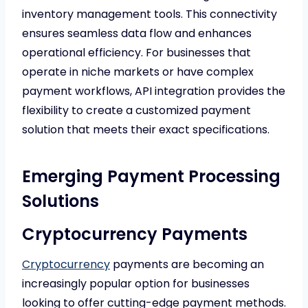
inventory management tools. This connectivity
ensures seamless data flow and enhances
operational efficiency. For businesses that
operate in niche markets or have complex
payment workflows, API integration provides the
flexibility to create a customized payment
solution that meets their exact specifications.
Emerging Payment Processing
Solutions
Cryptocurrency Payments
Cryptocurrency
payments are becoming an
increasingly popular option for businesses
looking to offer cutting-edge payment methods.