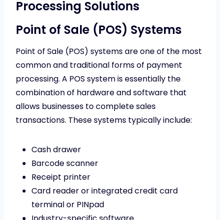
Processing Solutions
Point of Sale (POS) Systems
Point of Sale (POS) systems are one of the most
common and traditional forms of payment
processing. A POS system is essentially the
combination of hardware and software that
allows businesses to complete sales
transactions. These systems typically include:
Cash drawer
Barcode scanner
Receipt printer
Card reader or integrated credit card
terminal or PINpad
Industry-specific software