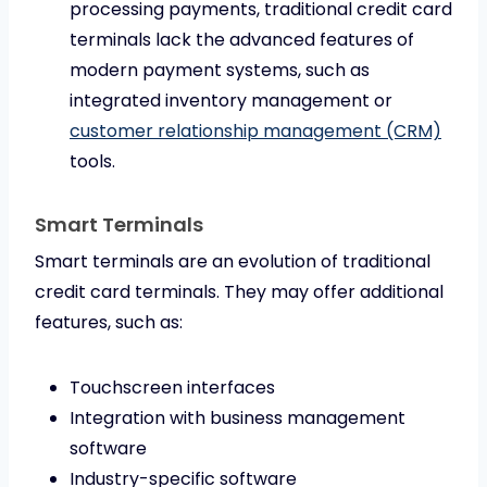
processing payments, traditional credit card
terminals lack the advanced features of
modern payment systems, such as
integrated inventory management or
customer relationship management (CRM)
tools.
Smart Terminals
Smart terminals are an evolution of traditional
credit card terminals. They may offer additional
features, such as:
Touchscreen interfaces
Integration with business management
software
Industry-specific software