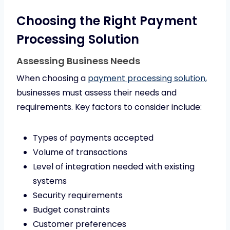
Choosing the Right Payment
Processing Solution
Assessing Business Needs
When choosing a
payment processing solution,
businesses must assess their needs and
requirements. Key factors to consider include:
Types of payments accepted
Volume of transactions
Level of integration needed with existing
systems
Security requirements
Budget constraints
Customer preferences