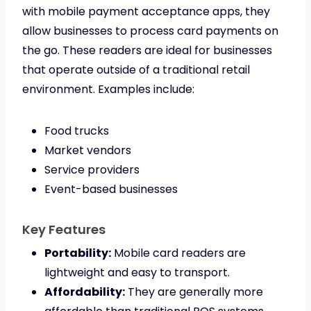
with mobile payment acceptance apps, they
allow businesses to process card payments on
the go. These readers are ideal for businesses
that operate outside of a traditional retail
environment. Examples include:
Food trucks
Market vendors
Service providers
Event-based businesses
Key Features
Portability:
Mobile card readers are
lightweight and easy to transport.
Affordability:
They are generally more