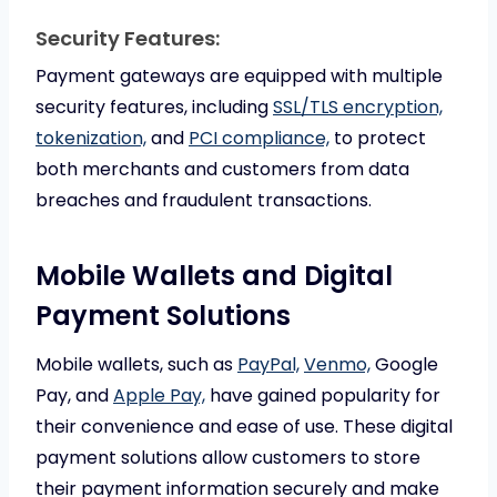
Security Features:
Payment gateways are equipped with multiple
security features, including
SSL/TLS encryption,
tokenization,
and
PCI compliance,
to protect
both merchants and customers from data
breaches and fraudulent transactions.
Mobile Wallets and Digital
Payment Solutions
Mobile wallets, such as
PayPal,
Venmo,
Google
Pay, and
Apple Pay,
have gained popularity for
their convenience and ease of use. These digital
payment solutions allow customers to store
their payment information securely and make