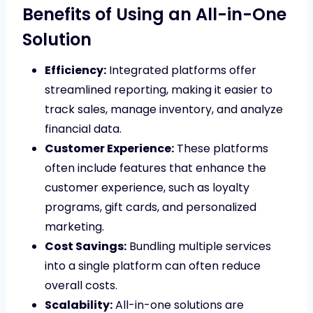
Benefits of Using an All-in-One
Solution
Efficiency:
Integrated platforms offer
streamlined reporting, making it easier to
track sales, manage inventory, and analyze
financial data.
Customer Experience:
These platforms
often include features that enhance the
customer experience, such as loyalty
programs, gift cards, and personalized
marketing.
Cost Savings:
Bundling multiple services
into a single platform can often reduce
overall costs.
Scalability:
All-in-one solutions are