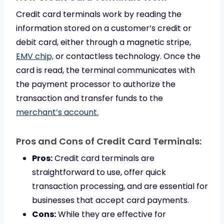
Credit card terminals work by reading the
information stored on a customer’s credit or
debit card, either through a magnetic stripe,
EMV chip,
or contactless technology. Once the
card is read, the terminal communicates with
the payment processor to authorize the
transaction and transfer funds to the
merchant’s account.
Pros and Cons of Credit Card Terminals:
Pros:
Credit card terminals are
straightforward to use, offer quick
transaction processing, and are essential for
businesses that accept card payments.
Cons:
While they are effective for