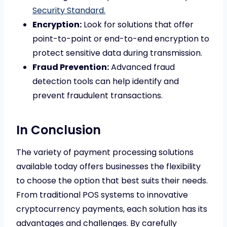
Security Standard.
Encryption:
Look for solutions that offer
point-to-point or end-to-end encryption to
protect sensitive data during transmission.
Fraud Prevention:
Advanced fraud
detection tools can help identify and
prevent fraudulent transactions.
In Conclusion
The variety of payment processing solutions
available today offers businesses the flexibility
to choose the option that best suits their needs.
From traditional POS systems to innovative
cryptocurrency payments, each solution has its
advantages and challenges. By carefully