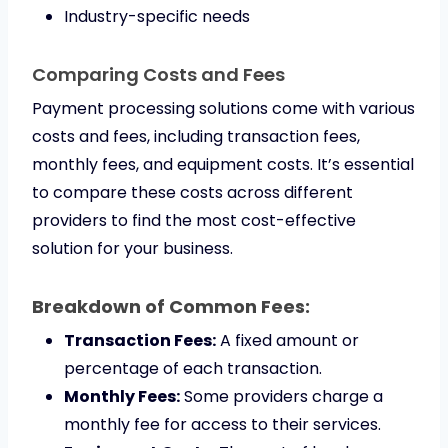
Industry-specific needs
Comparing Costs and Fees
Payment processing solutions come with various
costs and fees, including transaction fees,
monthly fees, and equipment costs. It’s essential
to compare these costs across different
providers to find the most cost-effective
solution for your business.
Breakdown of Common Fees:
Transaction Fees:
A fixed amount or
percentage of each transaction.
Monthly Fees:
Some providers charge a
monthly fee for access to their services.