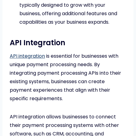
typically designed to grow with your
business, offering additional features and
capabilities as your business expands.
API Integration
API integration
is essential for businesses with
unique payment processing needs. By
integrating payment processing APIs into their
existing systems, businesses can create
payment experiences that align with their
specific requirements.
API integration allows businesses to connect
their payment processing systems with other
software, such as CRM, accounting, and