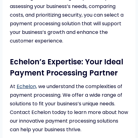
assessing your business’s needs, comparing
costs, and prioritizing security, you can select a
payment processing solution that will support
your business’s growth and enhance the
customer experience.
Echelon’s Expertise: Your Ideal
Payment Processing Partner
At
Echelon,
we understand the complexities of
payment processing. We offer a wide range of
solutions to fit your business’s unique needs.
Contact Echelon today to learn more about how
our innovative payment processing solutions
can help your business thrive.