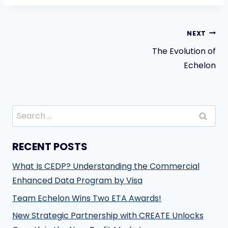
Post
NEXT
The Evolution of
navigation
Echelon
Search
for:
RECENT POSTS
What Is CEDP? Understanding the Commercial
Enhanced Data Program by Visa
Team Echelon Wins Two ETA Awards!
New Strategic Partnership with CREATE Unlocks