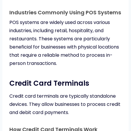
Industries Commonly Using POS Systems
POS systems are widely used across various
industries, including retail, hospitality, and
restaurants. These systems are particularly
beneficial for businesses with physical locations
that require a reliable method to process in-
person transactions.
Credit Card Terminals
Credit card terminals are typically standalone
devices. They allow businesses to process credit
and debit card payments.
How Credit Card Terminals Work