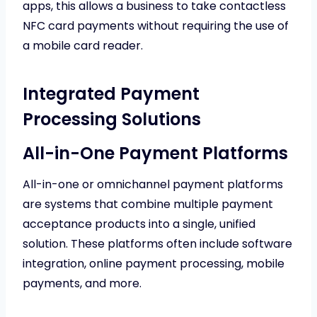
apps, this allows a business to take contactless
NFC card payments without requiring the use of
a mobile card reader.
Integrated Payment
Processing Solutions
All-in-One Payment Platforms
All-in-one or omnichannel payment platforms
are systems that combine multiple payment
acceptance products into a single, unified
solution. These platforms often include software
integration, online payment processing, mobile
payments, and more.