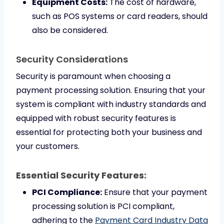
Equipment Costs:
The cost of hardware,
such as POS systems or card readers, should
also be considered.
Security Considerations
Security is paramount when choosing a
payment processing solution. Ensuring that your
system is compliant with industry standards and
equipped with robust security features is
essential for protecting both your business and
your customers.
Essential Security Features:
PCI Compliance:
Ensure that your payment
processing solution is PCI compliant,
adhering to the
Payment Card Industry Data