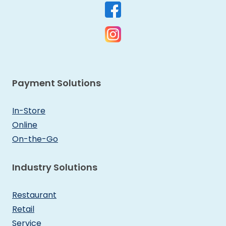
Payment Solutions
In-Store
Online
On-the-Go
Industry Solutions
Restaurant
Retail
Service