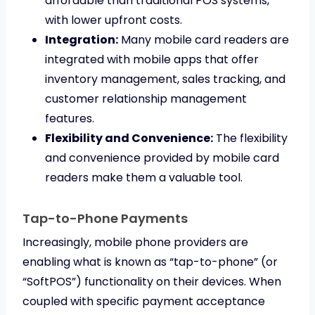
affordable than traditional POS systems,
with lower upfront costs.
Integration:
Many mobile card readers are
integrated with mobile apps that offer
inventory management, sales tracking, and
customer relationship management
features.
Flexibility and Convenience:
The flexibility
and convenience provided by mobile card
readers make them a valuable tool.
Tap-to-Phone Payments
Increasingly, mobile phone providers are
enabling what is known as “tap-to-phone” (or
“SoftPOS”) functionality on their devices. When
coupled with specific payment acceptance