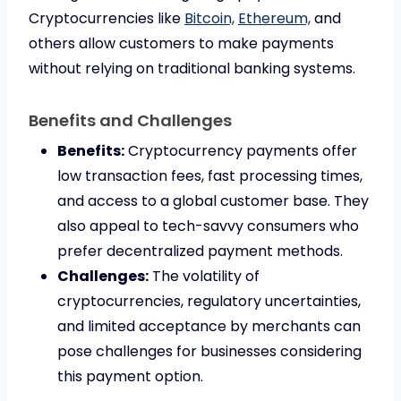
Cryptocurrencies like
Bitcoin,
Ethereum,
and
others allow customers to make payments
without relying on traditional banking systems.
Benefits and Challenges
Benefits:
Cryptocurrency payments offer
low transaction fees, fast processing times,
and access to a global customer base. They
also appeal to tech-savvy consumers who
prefer decentralized payment methods.
Challenges:
The volatility of
cryptocurrencies, regulatory uncertainties,
and limited acceptance by merchants can
pose challenges for businesses considering
this payment option.