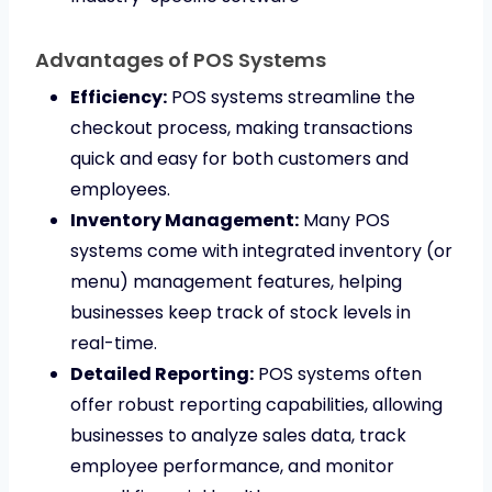
Advantages of POS Systems
Efficiency:
POS systems streamline the
checkout process, making transactions
quick and easy for both customers and
employees.
Inventory Management:
Many POS
systems come with integrated inventory (or
menu) management features, helping
businesses keep track of stock levels in
real-time.
Detailed Reporting:
POS systems often
offer robust reporting capabilities, allowing
businesses to analyze sales data, track
employee performance, and monitor