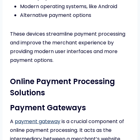
Modern operating systems, like Android
Alternative payment options
These devices streamline payment processing
and improve the merchant experience by
providing modern user interfaces and more
payment options.
Online Payment Processing
Solutions
Payment Gateways
A
payment gateway
is a crucial component of
online payment processing. It acts as the
intermediary between a merchant’s website